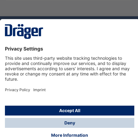
Technology
for Life
Service hotline
About Dräger
Informations
© Dräger Suomi OY, 2024
*All prices excl. VAT plus
shipping costs
and possible
delivery charges, if not stated otherwise.