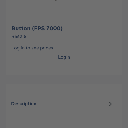
Button (FPS 7000)
R56218
Log in to see prices
Login
Description