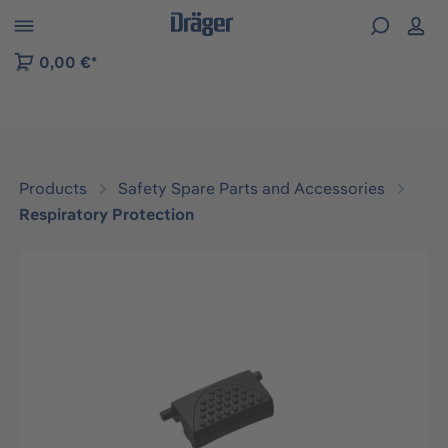
 to B2B platform navigation
0,00 €*
Products
Safety Spare Parts and Accessories
Respiratory Protection
Skip image gallery