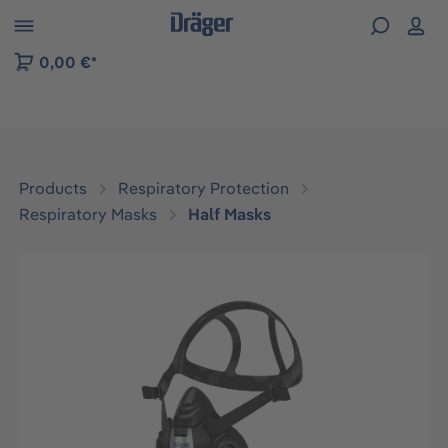
 to B2B platform navigation
0,00 €*
Products
Respiratory Protection
Respiratory Masks
Half Masks
Skip image gallery