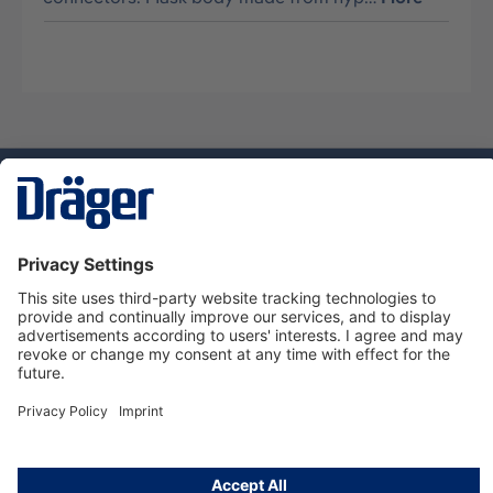
Technology
for Life
Service hotline
About Dräger
Informations