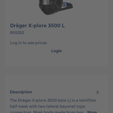
Dräger X-plore 3500 L
R55352
Log in to see prices
Login
Description
The Dräger X-plore 3500 (size L) is a twinfilter
half mask with two lateral bayonet type
connectors. Mask body made from hyp…
More