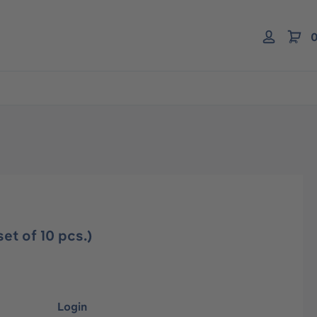
0
et of 10 pcs.)
Login