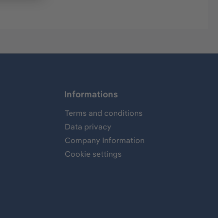
Informations
Terms and conditions
Data privacy
Company Information
Cookie settings