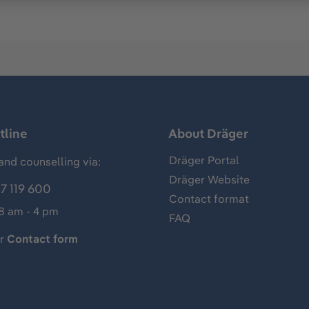
tline
About Dräger
Dräger Portal
and counselling via:
Dräger Website
7 119 600
Contact format
 8 am - 4 pm
FAQ
ur
Contact form