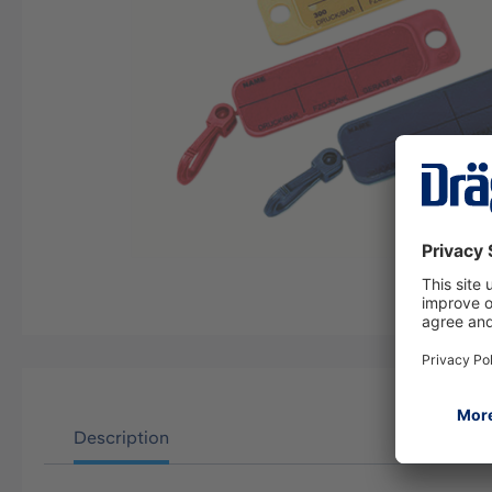
Description