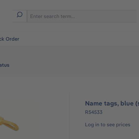
ck Order
atus
Name tags, blue (s
R54533
Log in to see prices