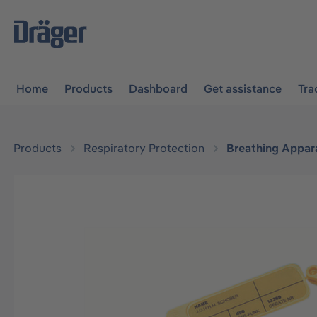
main navigation
Skip to B2B platform navigation
Home
Products
Dashboard
Get assistance
Tra
Products
Respiratory Protection
Breathing Appar
Skip image gallery