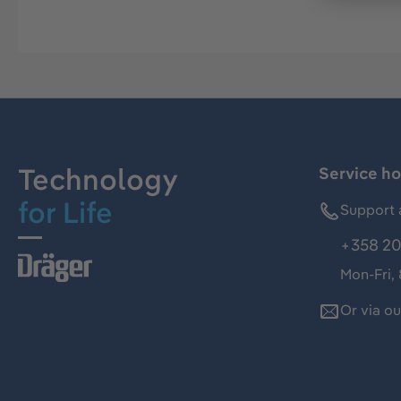
Technology
Service ho
for Life
Support 
+358 20
Mon-Fri,
Or via o