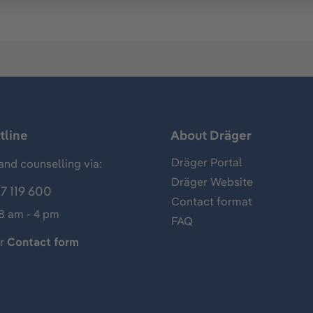
tline
About Dräger
Dräger Portal
and counselling via:
Dräger Website
7 119 600
Contact format
 8 am - 4 pm
FAQ
ur
Contact form