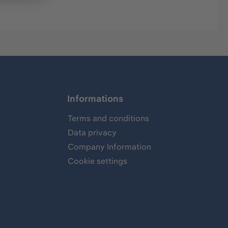
Informations
Terms and conditions
Data privacy
Company Information
Cookie settings