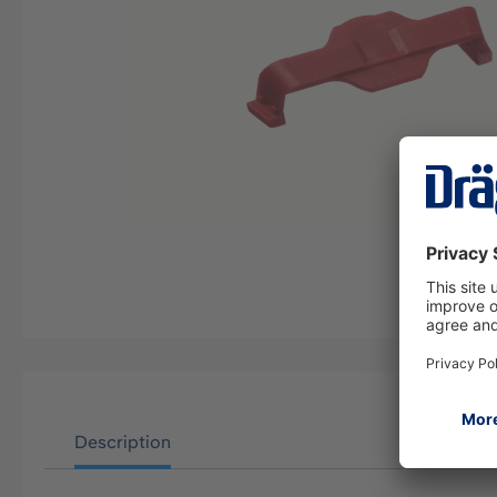
Description