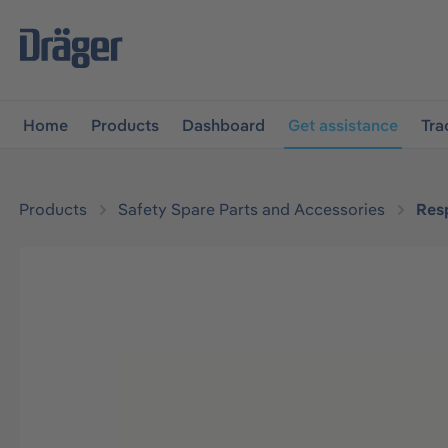
main navigation
Skip to B2B platform navigation
Home
Products
Dashboard
Get assistance
Tra
Products
Safety Spare Parts and Accessories
Resp
Skip image gallery