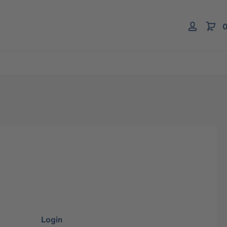
0
Login