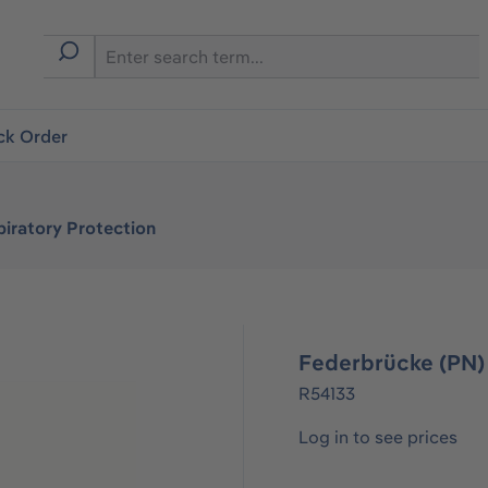
ck Order
iratory Protection
Federbrücke (PN)
R54133
Log in to see prices