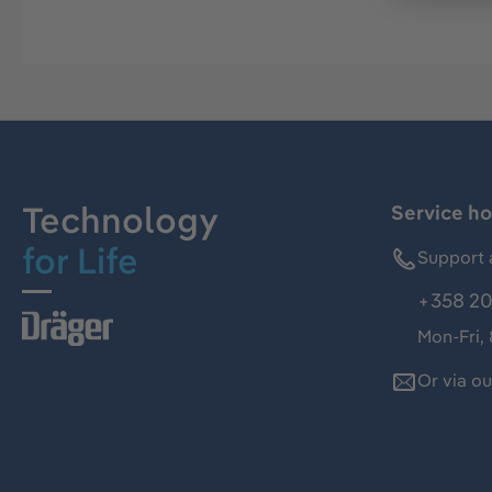
Technology
Service ho
for Life
Support 
+358 20
Mon-Fri,
Or via o