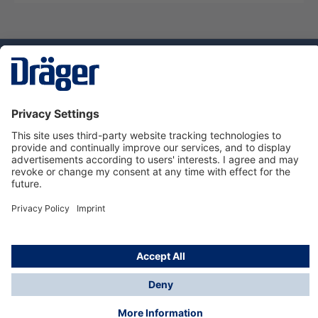
Technology
for Life
Service hotline
About Dräger
Informations
© Dräger Suomi OY, 2024
*All prices excl. VAT plus
shipping costs
and possible
delivery charges, if not stated otherwise.