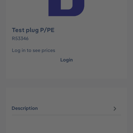
Test plug P/PE
R53346
Log in to see prices
Login
Description