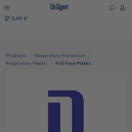
 to B2B platform navigation
0,00 €*
Products
Respiratory Protection
Respiratory Masks
Full Face Masks
Skip image gallery