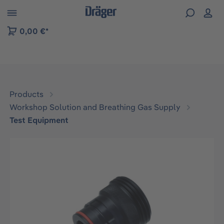
 to B2B platform navigation
0,00 €*
Products
Workshop Solution and Breathing Gas Supply
Test Equipment
Skip image gallery