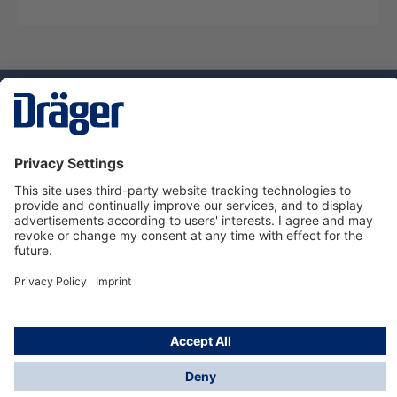
Technology
for Life
Service hotline
About Dräger
Informations
© Dräger Suomi OY, 2024
*All prices excl. VAT plus
shipping costs
and possible