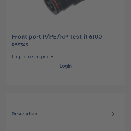
Front port P/PE/RP Test-it 6100
R53345
Log in to see prices
Login
Description