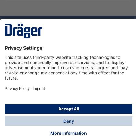
Technology
for Life
Service hotline
About Dräger
Informations
© Dräger Suomi OY, 2024
*All prices excl. VAT plus
shipping costs
and possible
delivery charges, if not stated otherwise.