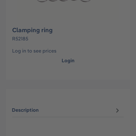
Clamping ring
R52185
Log in to see prices
Login
Description