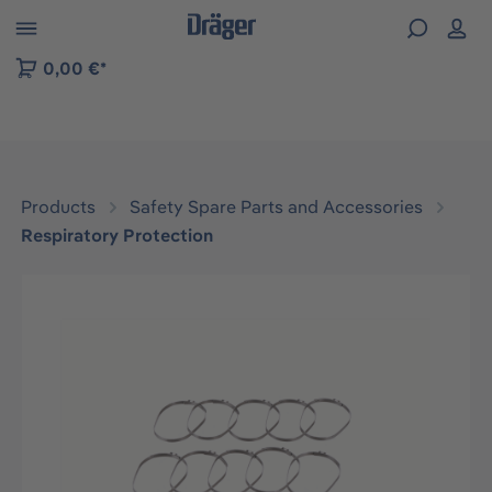
 to B2B platform navigation
0,00 €*
Products
Safety Spare Parts and Accessories
Respiratory Protection
Skip image gallery