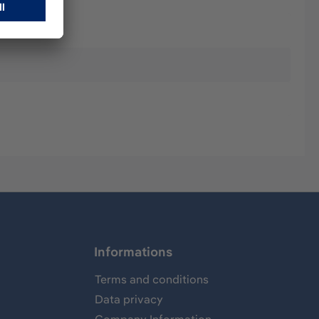
Informations
Terms and conditions
Data privacy