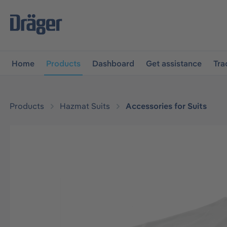
main navigation
Skip to B2B platform navigation
Home
Products
Dashboard
Get assistance
Tra
Products
Hazmat Suits
Accessories for Suits
Skip image gallery