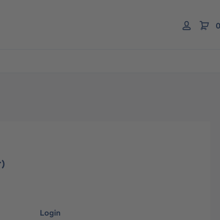
0
r)
Login