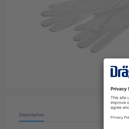
Description