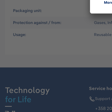
Packaging unit:
1
Protection against / from:
Gases, In
Usage:
Reusable
Technology
Service ho
for Life
Support 
+358 20