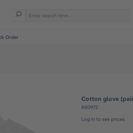
ck Order
Cotton glove (pai
R50972
Log in to see prices