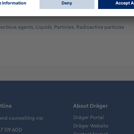
fectious agents, Liquids, Particles, Radioactive particles
tline
About Dräger
Dräger Portal
and counselling via:
Dräger Website
7 119 600