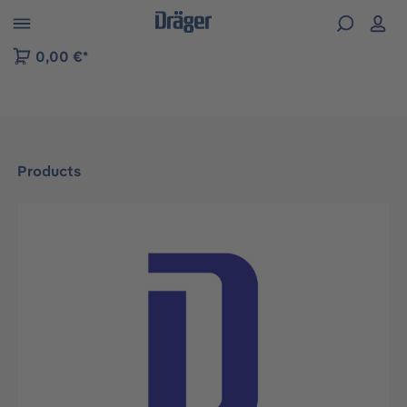
 to B2B platform navigation
0,00 €*
Products
Skip image gallery