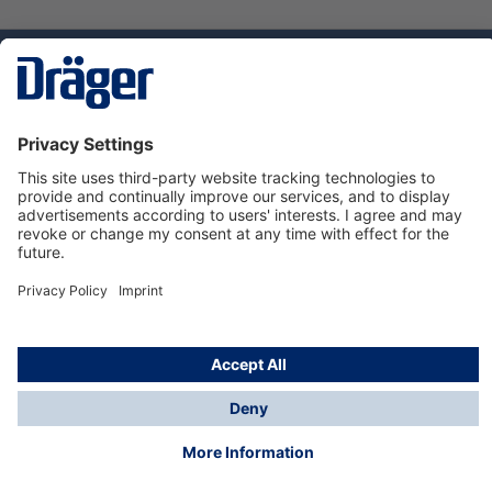
Technology
for Life
Service hotline
About Dräger
Informations
© Dräger Suomi OY, 2024
*All prices excl. VAT plus
shipping costs
and possible
delivery charges, if not stated otherwise.