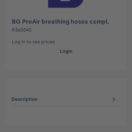
BG ProAir breathing hoses compl.
R360540
Log in to see prices
Login
Description