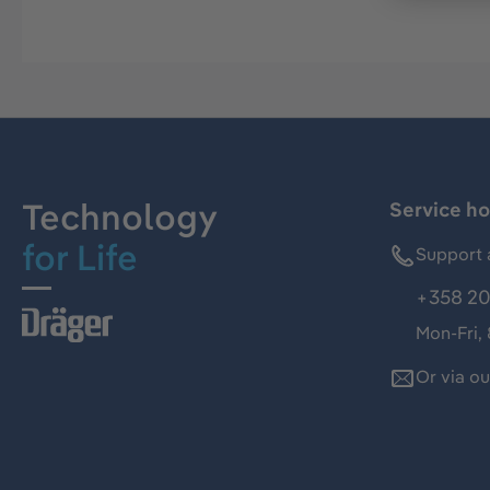
Technology
Service ho
for Life
Support 
+358 20
Mon-Fri,
Or via o