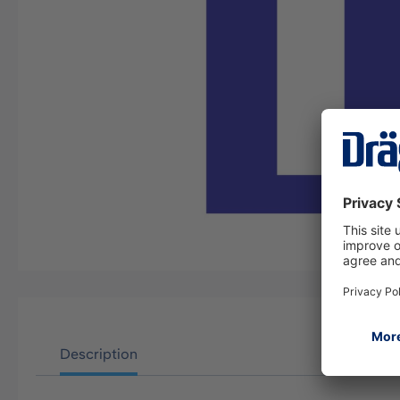
Description