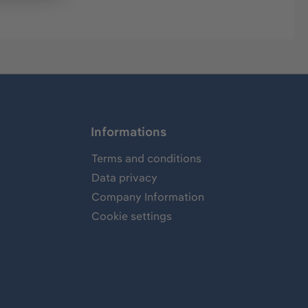
Informations
Terms and conditions
Data privacy
Company Information
Cookie settings