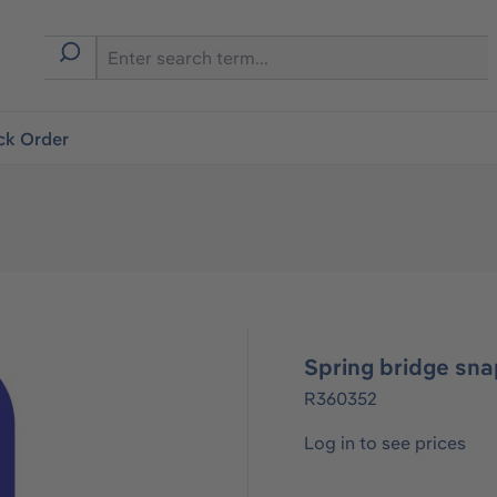
ck Order
Spring bridge sna
R360352
Log in to see prices