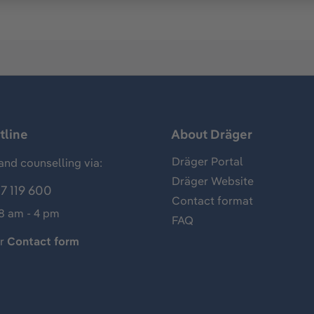
tline
About Dräger
Dräger Portal
and counselling via:
Dräger Website
7 119 600
Contact format
 8 am - 4 pm
FAQ
ur
Contact form