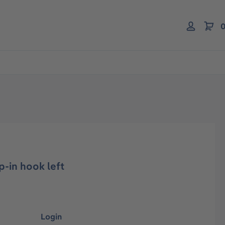
0
p-in hook left
Login