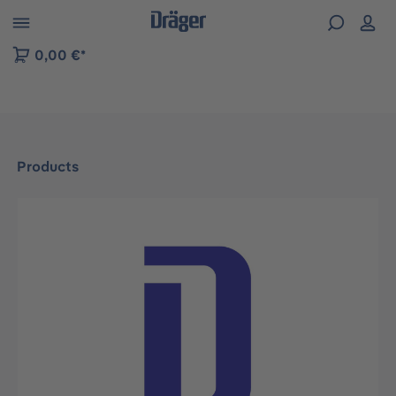
 to B2B platform navigation
0,00 €*
Products
Skip image gallery