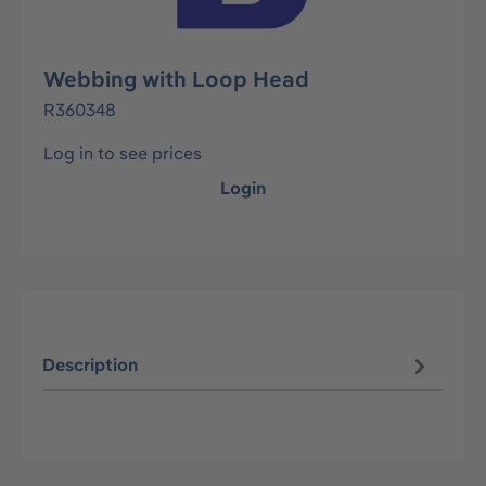
Webbing with Loop Head
R360348
Log in to see prices
Login
Description