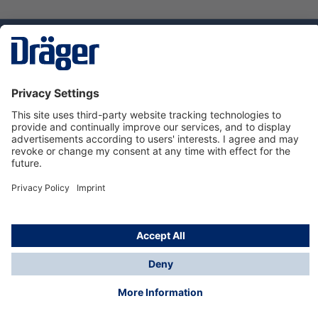
Technology
for Life
Service hotline
About Dräger
Informations
© Dräger Suomi OY, 2024
*All prices excl. VAT plus
shipping costs
and possible
delivery charges, if not stated otherwise.