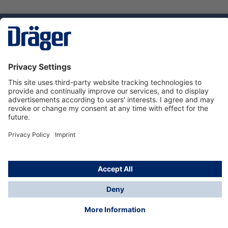
Technology
for Life
Service hotline
About Dräger
Informations
© Dräger Suomi OY, 2024
*All prices excl. VAT plus
shipping costs
and possible
delivery charges, if not stated otherwise.