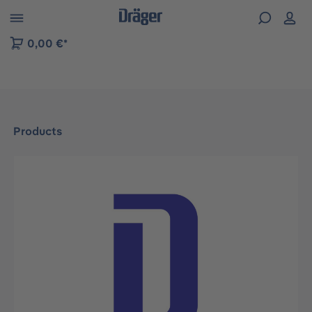
 to B2B platform navigation
0,00 €*
Products
Skip image gallery