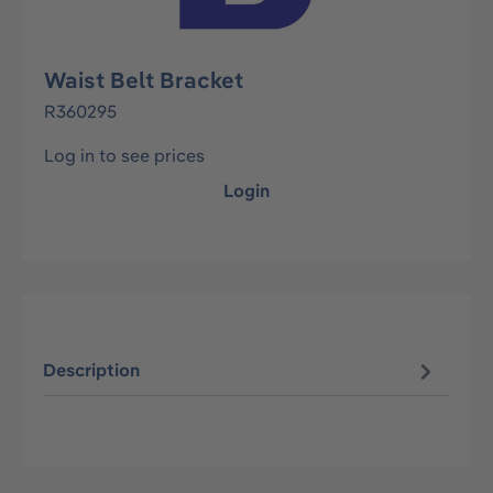
Waist Belt Bracket
R360295
Log in to see prices
Login
Description