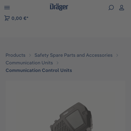
 to B2B platform navigation
0,00 €*
Products
Safety Spare Parts and Accessories
Communication Units
Communication Control Units
Skip image gallery