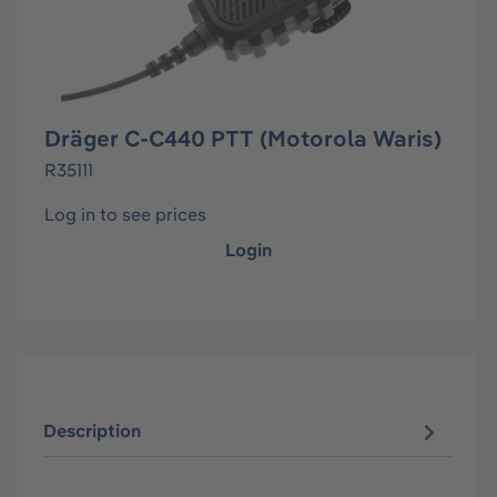
Dräger C-C440 PTT (Motorola Waris)
R35111
Log in to see prices
Login
Description