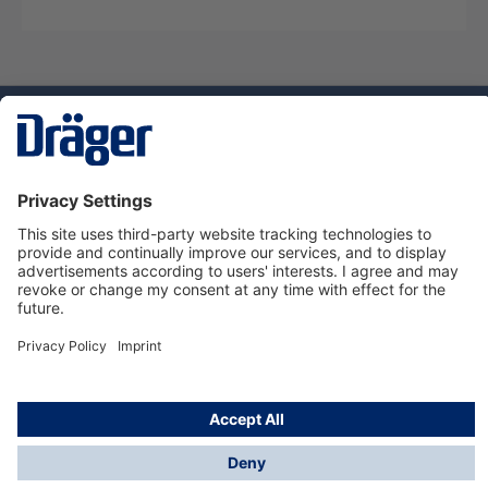
Technology
for Life
Service hotline
About Dräger
Informations
© Dräger Suomi OY, 2024
*All prices excl. VAT plus
shipping costs
and possible