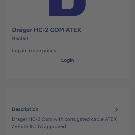
Dräger HC-2 COM ATEX
R35061
Log in to see prices
Login
Description
Dräger HC-2 Com with corrugated cable ATEX
/EEx IB IIC T5 approved