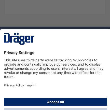
Technology
for Life
Service hotline
About Dräger
Informations
© Dräger Suomi OY, 2024