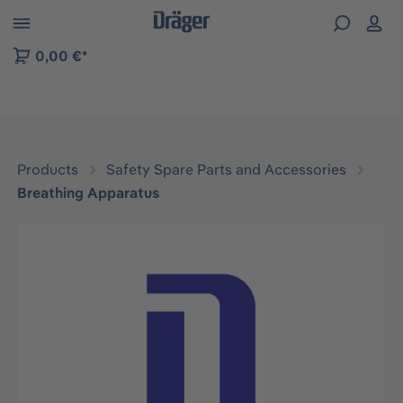
 to B2B platform navigation
0,00 €*
Products
Safety Spare Parts and Accessories
Breathing Apparatus
Skip image gallery