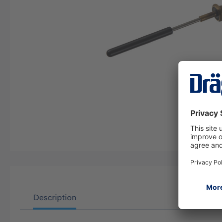
Description