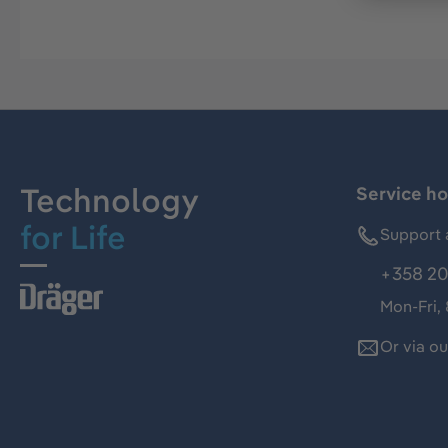
Technology
Service ho
for Life
Support 
+358 20
Mon-Fri,
Or via o