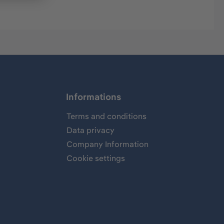
Informations
Terms and conditions
Data privacy
Company Information
Cookie settings