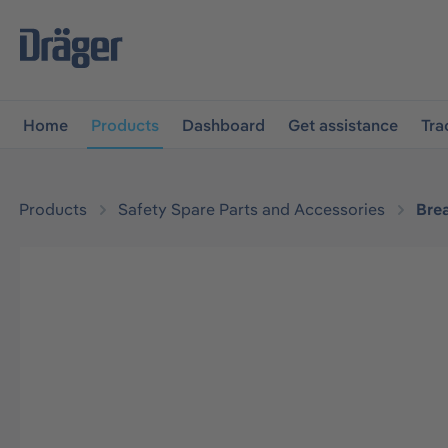
main navigation
Skip to B2B platform navigation
Home
Products
Dashboard
Get assistance
Tra
Products
Safety Spare Parts and Accessories
Bre
Skip image gallery