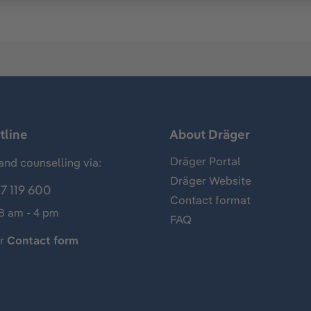
tline
About Dräger
Dräger Portal
and counselling via:
Dräger Website
7 119 600
Contact format
 8 am - 4 pm
FAQ
ur
Contact form