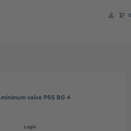
0
l.minimum valve PSS BG 4
Login