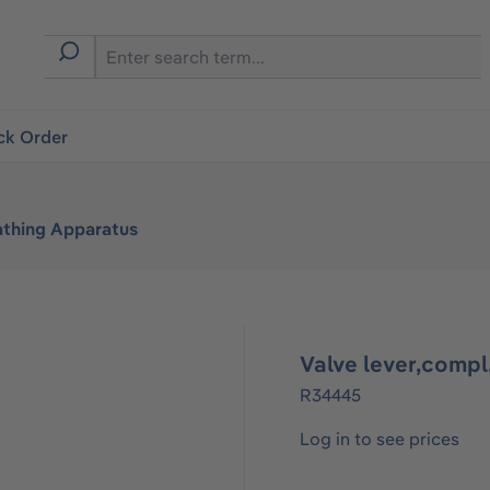
ck Order
athing Apparatus
Valve lever,comp
R34445
Log in to see prices