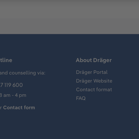
tline
About Dräger
Dräger Portal
and counselling via:
Dräger Website
7 119 600
Contact format
 8 am - 4 pm
FAQ
ur
Contact form