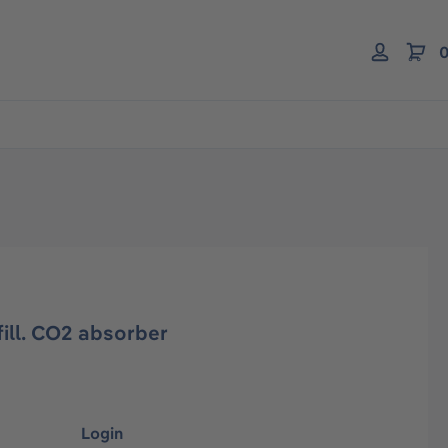
0
fill. CO2 absorber
Login