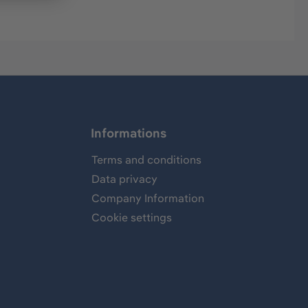
Informations
Terms and conditions
Data privacy
Company Information
Cookie settings