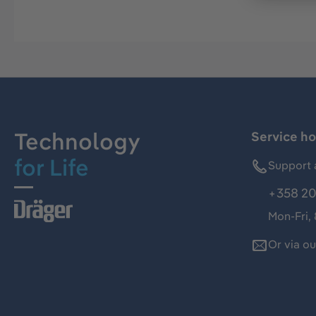
Technology
Service ho
for Life
Support 
+358 20
Mon-Fri,
Or via o