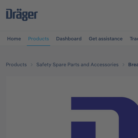
main navigation
Skip to B2B platform navigation
Home
Products
Dashboard
Get assistance
Tra
Products
Safety Spare Parts and Accessories
Bre
Skip image gallery