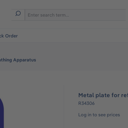
ck Order
athing Apparatus
Metal plate for re
R34306
Log in to see prices