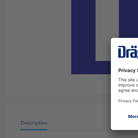
Description