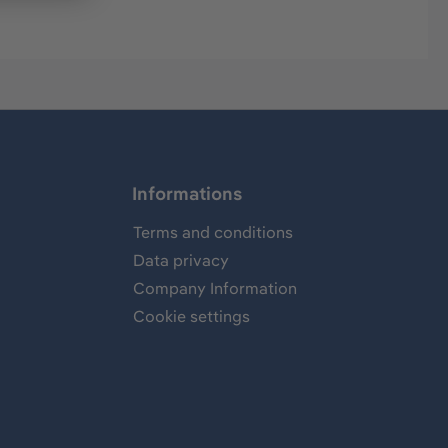
Informations
Terms and conditions
Data privacy
Company Information
Cookie settings