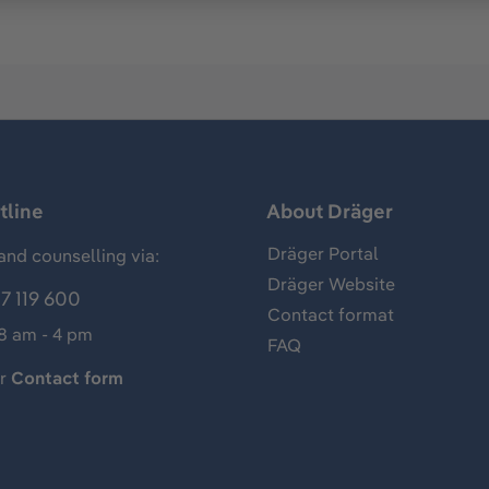
tline
About Dräger
Dräger Portal
and counselling via:
Dräger Website
7 119 600
Contact format
 8 am - 4 pm
FAQ
ur
Contact form