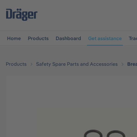
main navigation
Skip to B2B platform navigation
Home
Products
Dashboard
Get assistance
Tra
Products
Safety Spare Parts and Accessories
Bre
Skip image gallery