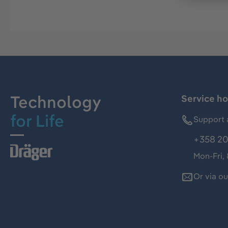
Technology
Service ho
for Life
Support 
+358 20
Mon-Fri,
Or via o