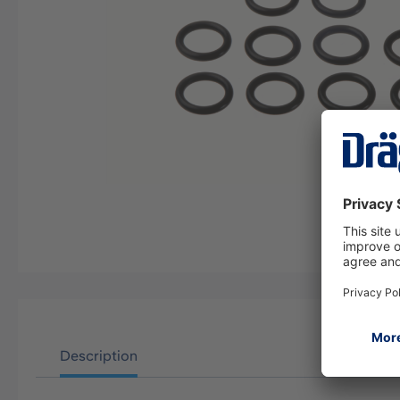
Description