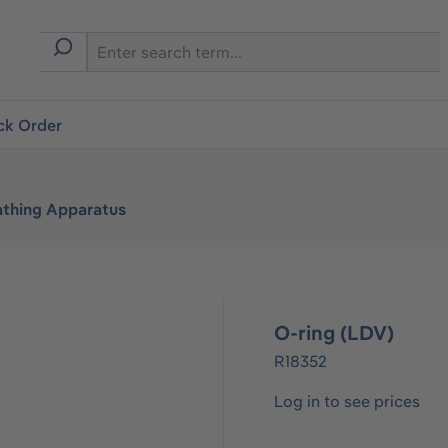
ck Order
athing Apparatus
O-ring (LDV)
R18352
Log in to see prices