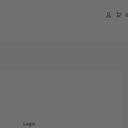
0
Login