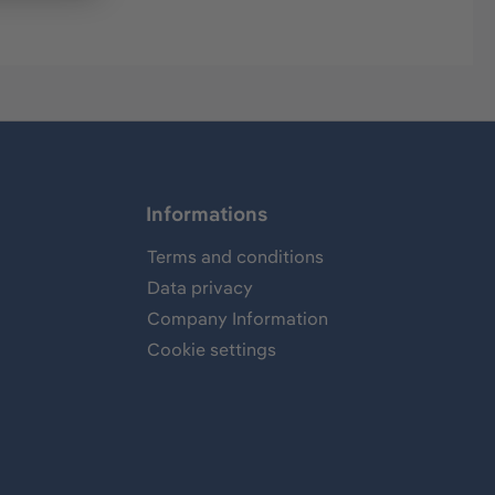
Informations
Terms and conditions
Data privacy
Company Information
Cookie settings