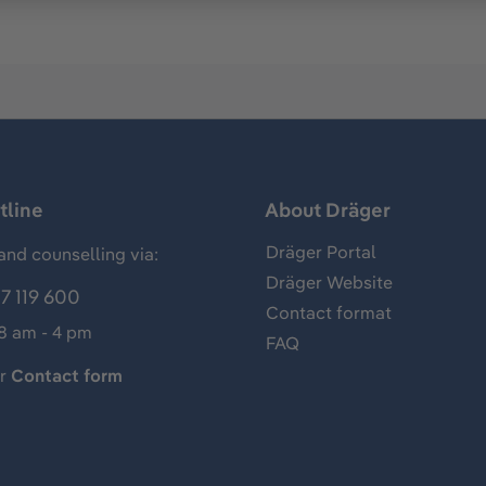
tline
About Dräger
Dräger Portal
and counselling via:
Dräger Website
7 119 600
Contact format
 8 am - 4 pm
FAQ
ur
Contact form