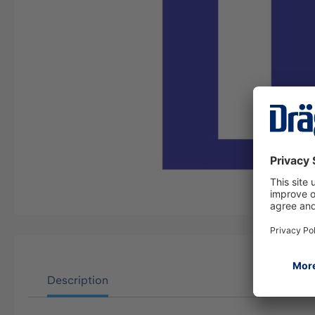
Description