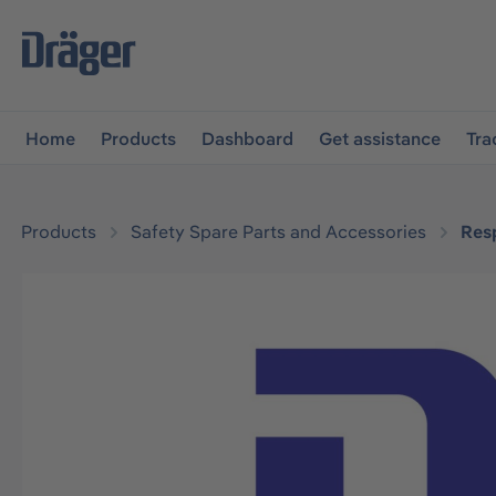
main navigation
Skip to B2B platform navigation
Home
Products
Dashboard
Get assistance
Tra
Products
Safety Spare Parts and Accessories
Resp
Skip image gallery