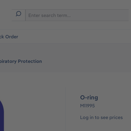
ck Order
iratory Protection
O-ring
M11995
Log in to see prices