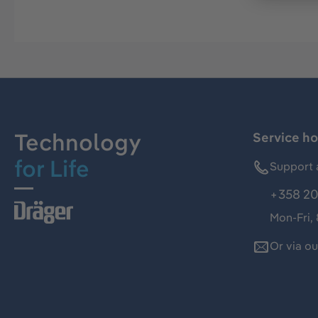
Technology
Service ho
for Life
Support 
+358 20
Mon-Fri,
Or via o