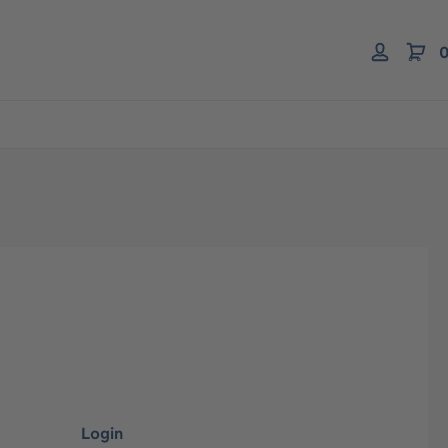
0
Login