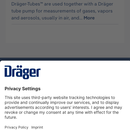
Dräger-Tubes™ are used together with a Dräger
tube pump for measurements of gases, vapors
and aerosols, usually in air, and…
More
Technology
for Life
Service hotline
About Dräger
Informations