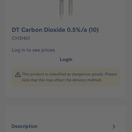
DT Carbon Dioxide 0.5%/a (10)
CH31401
Log in to see prices
Login
This product is classified as dangerous goods. Please
note that this may effect the delivery method.
Description