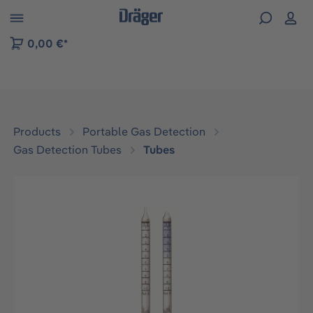
 to B2B platform navigation
0,00 €*
Products
Portable Gas Detection
Gas Detection Tubes
Tubes
Skip image gallery