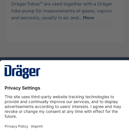
Dräger-Tubes™ are used together with a Dräger
tube pump for measurements of gases, vapors
and aerosols, usually in air, and…
More
Technology
for Life
Service hotline
About Dräger
Informations