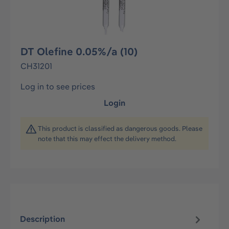
DT Olefine 0.05%/a (10)
CH31201
Log in to see prices
Login
This product is classified as dangerous goods. Please
note that this may effect the delivery method.
Description