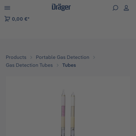
 to B2B platform navigation
0,00 €*
Products
Portable Gas Detection
Gas Detection Tubes
Tubes
Skip image gallery