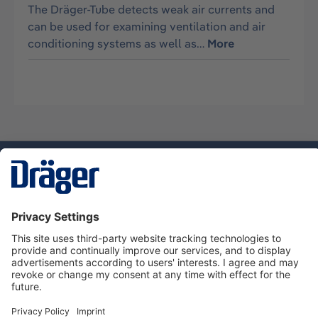
The Dräger-Tube detects weak air currents and
can be used for examining ventilation and air
conditioning systems as well as…
More
Technology
for Life
Service hotline
About Dräger
Informations