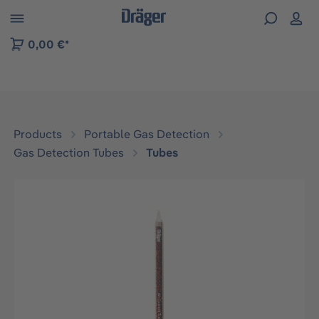
 to B2B platform navigation
0,00 €*
Products
Portable Gas Detection
Gas Detection Tubes
Tubes
Skip image gallery