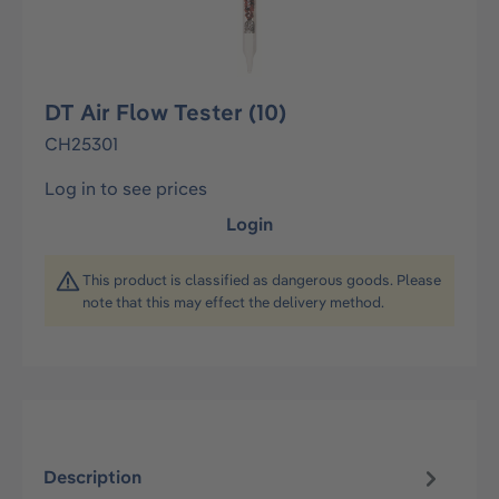
DT Air Flow Tester (10)
CH25301
Log in to see prices
Login
This product is classified as dangerous goods. Please
note that this may effect the delivery method.
Description