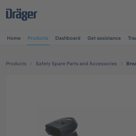
main navigation
Skip to B2B platform navigation
Home
Products
Dashboard
Get assistance
Tra
Products
Safety Spare Parts and Accessories
Bre
Skip image gallery