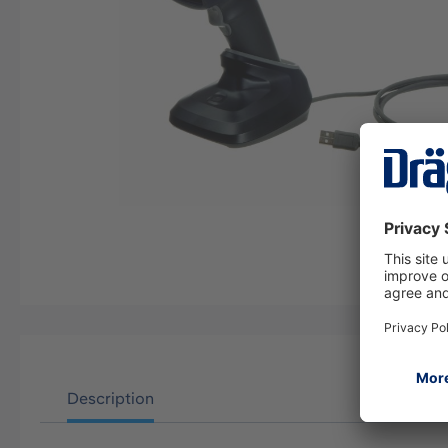
Description