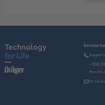
Technology
Service ho
for Life
Support 
+358 20
Mon-Fri,
Or via o