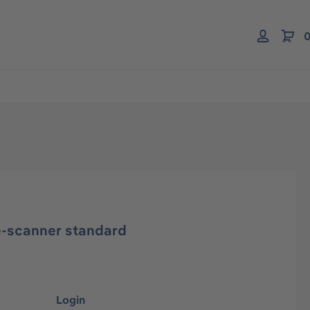
0
-scanner standard
Login