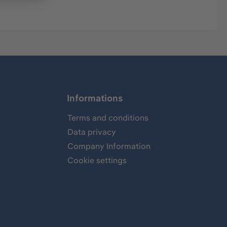
Informations
Terms and conditions
Data privacy
Company Information
Cookie settings