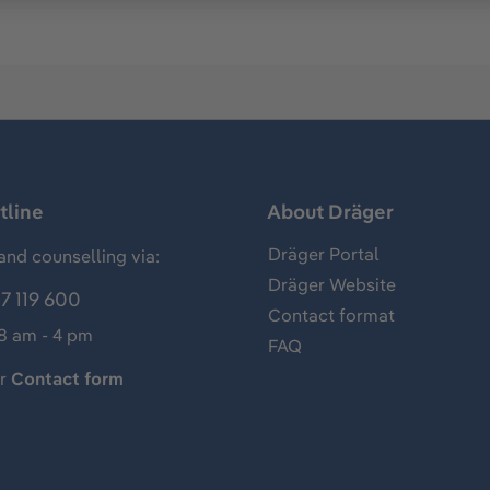
tline
About Dräger
Dräger Portal
and counselling via:
Dräger Website
7 119 600
Contact format
 8 am - 4 pm
FAQ
ur
Contact form