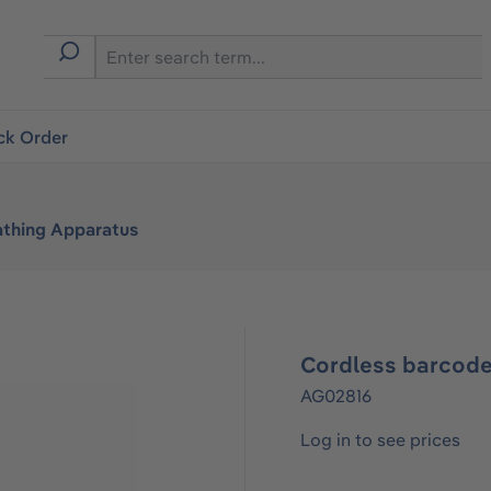
ck Order
athing Apparatus
Cordless barcode
AG02816
Log in to see prices