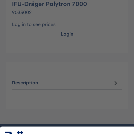
IFU-Dräger Polytron 7000
9033002
Log in to see prices
Login
Description