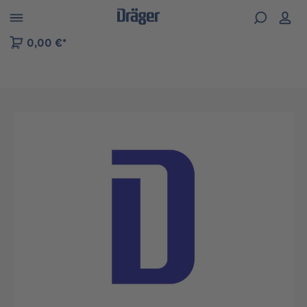
 to B2B platform navigation
0,00 €*
Skip image gallery