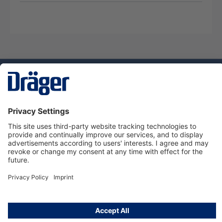
Technology
for Life
Service hotline
About Dräger
Informations