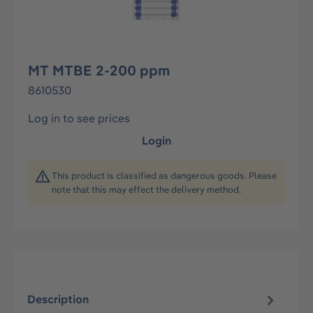
MT MTBE 2-200 ppm
8610530
Log in to see prices
Login
This product is classified as dangerous goods. Please
note that this may effect the delivery method.
Description