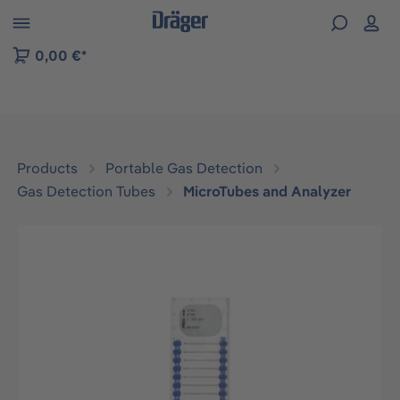
 to B2B platform navigation
0,00 €*
Products
Portable Gas Detection
Gas Detection Tubes
MicroTubes and Analyzer
Skip image gallery