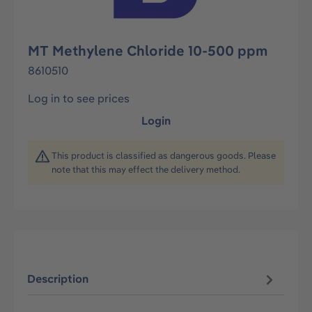
MT Methylene Chloride 10-500 ppm
8610510
Log in to see prices
Login
This product is classified as dangerous goods. Please
note that this may effect the delivery method.
Description