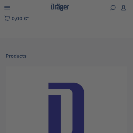
 to B2B platform navigation
0,00 €*
Products
Skip image gallery