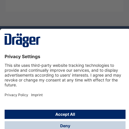
Technology
for Life
Service hotline
About Dräger
Informations
© Dräger Suomi OY, 2024