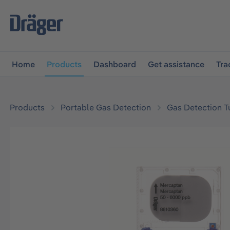
main navigation
Skip to B2B platform navigation
Home
Products
Dashboard
Get assistance
Tra
Products
Portable Gas Detection
Gas Detection T
Skip image gallery