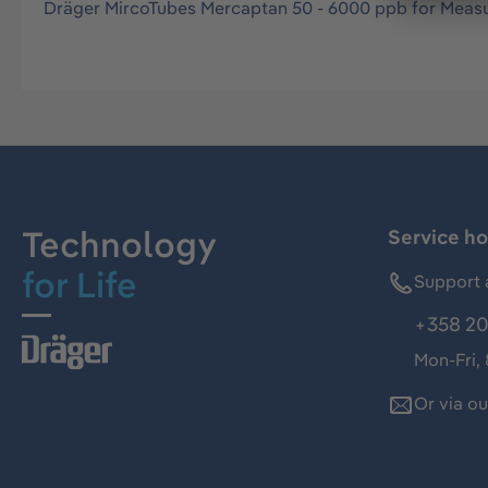
Dräger MircoTubes Mercaptan 50 - 6000 ppb for Measu
Technology
Service ho
for Life
Support 
+358 20
Mon-Fri,
Or via o