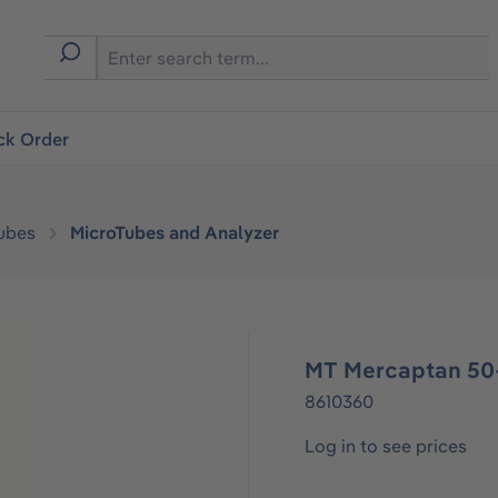
ck Order
ubes
MicroTubes and Analyzer
MT Mercaptan 50
8610360
Log in to see prices