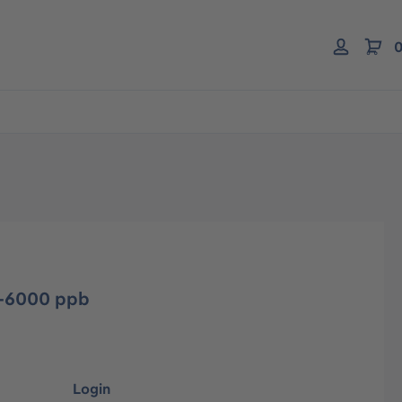
0
-6000 ppb
Login