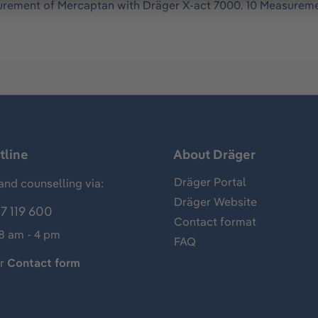
rement of Mercaptan with Dräger X-act 7000. 10 Measureme
tline
About Dräger
Dräger Portal
and counselling via:
Dräger Website
7 119 600
Contact format
 8 am - 4 pm
FAQ
ur
Contact form