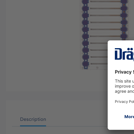
Description