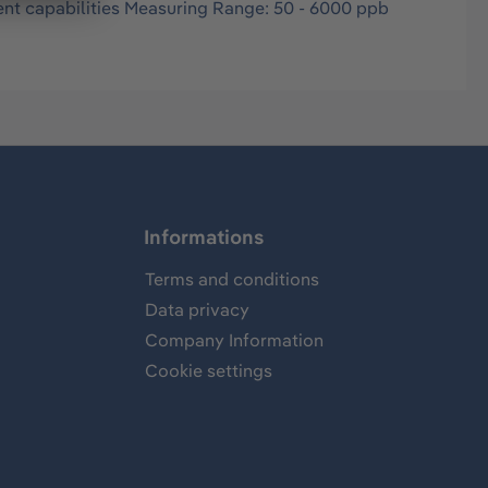
nt capabilities Measuring Range: 50 - 6000 ppb
Informations
Terms and conditions
Data privacy
Company Information
Cookie settings