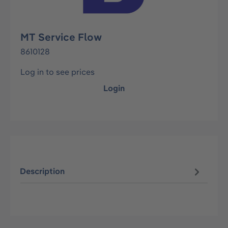
MT Service Flow
8610128
Log in to see prices
Login
Description