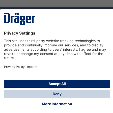
Technology
for Life
Service hotline
About Dräger
Informations
© Dräger Suomi OY, 2024
*All prices excl. VAT plus
shipping costs
and possible
delivery charges, if not stated otherwise.