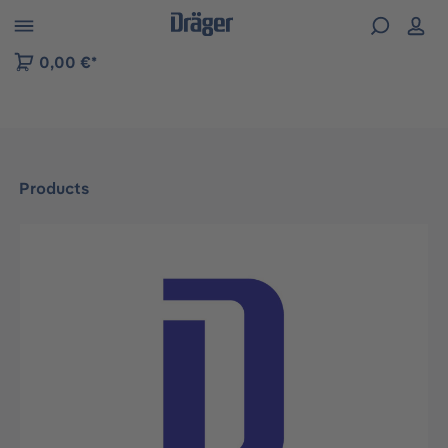
 to B2B platform navigation
0,00 €*
Products
Skip image gallery