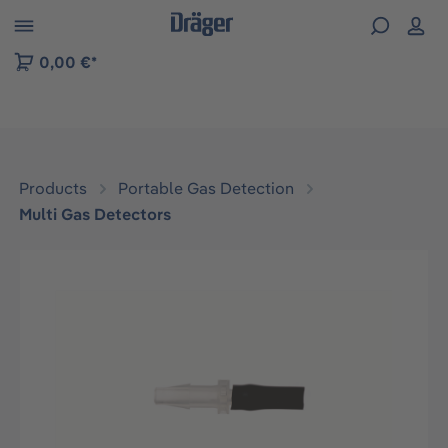
 to B2B platform navigation
0,00 €*
Products
Portable Gas Detection
Multi Gas Detectors
Skip image gallery