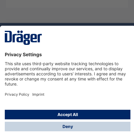
Technology
for Life
Service hotline
About Dräger
Informations
© Dräger Suomi OY, 2024
*All prices excl. VAT plus
shipping costs
and possible