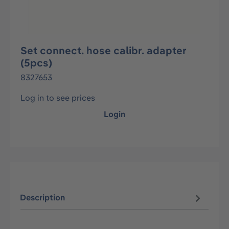
Set connect. hose calibr. adapter
(5pcs)
8327653
Log in to see prices
Login
Description