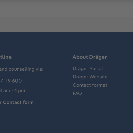
tline
About Dräger
Dräger Portal
and counselling via:
Dräger Website
7 119 600
Contact format
 8 am - 4 pm
FAQ
ur
Contact form