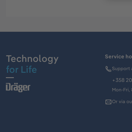
Technology
Service ho
for Life
Support 
+358 20
Mon-Fri,
Or via o