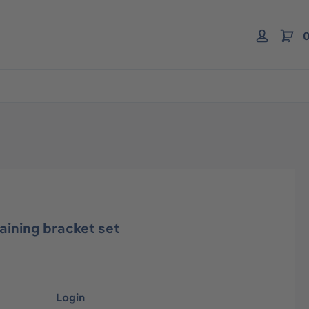
0
ining bracket set
Login