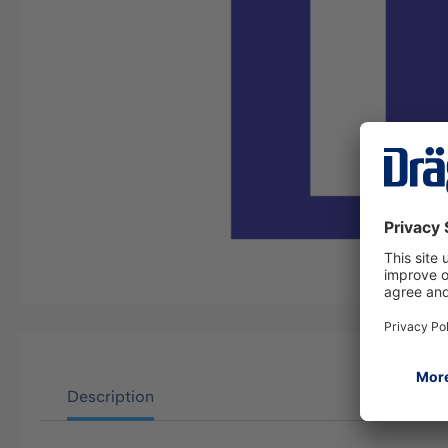
Description