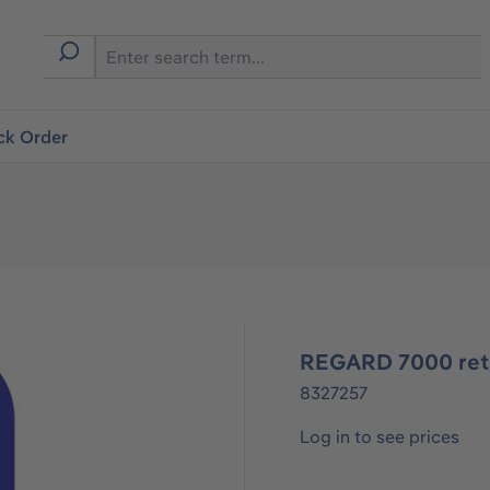
ck Order
REGARD 7000 reta
8327257
Log in to see prices