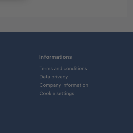
Informations
Terms and conditions
Data privacy
Company Information
Cookie settings