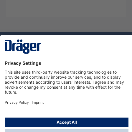
Technology
for Life
Service hotline
About Dräger
Informations
© Dräger Suomi OY, 2024