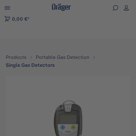
 to B2B platform navigation
0,00 €*
Products
Portable Gas Detection
Single Gas Detectors
Skip image gallery