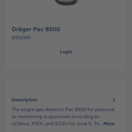
Dräger Pac 8500
8326343
Login
Description
The single-gas detector Pac 8500 for personal
air monitoring is approved according to
cCSAus, ATEX, and IECEx for zone 0, T4…
More