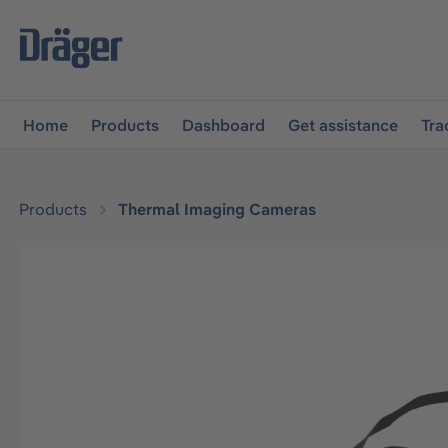
main navigation
Skip to B2B platform navigation
Home
Products
Dashboard
Get assistance
Tra
Products
Thermal Imaging Cameras
Skip image gallery