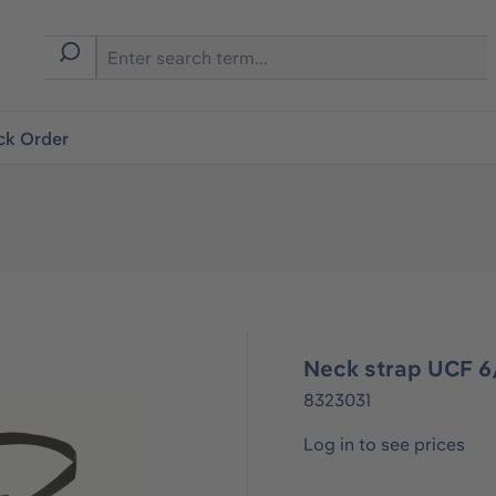
ck Order
Neck strap UCF 
8323031
Log in to see prices