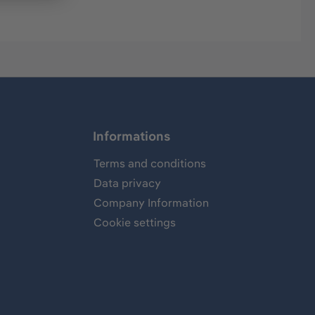
Informations
Terms and conditions
Data privacy
Company Information
Cookie settings