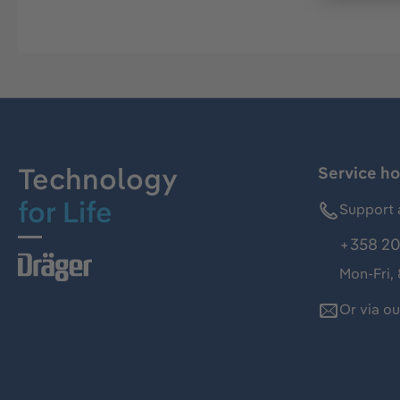
Technology
Service ho
for Life
Support 
+358 20
Mon-Fri,
Or via o