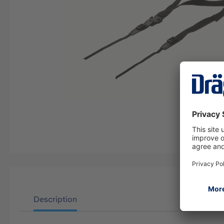
Description