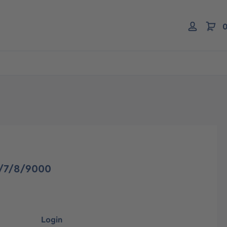
0
6/7/8/9000
Login