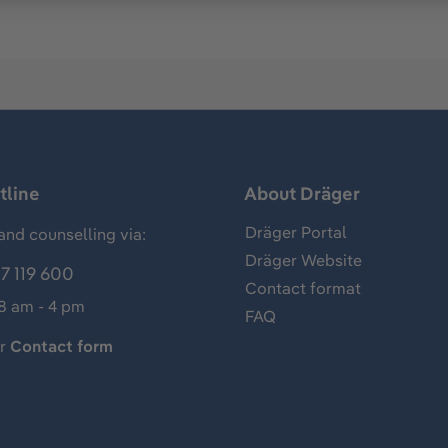
tline
About Dräger
Dräger Portal
and counselling via:
Dräger Website
7 119 600
Contact format
 8 am - 4 pm
FAQ
ur
Contact form