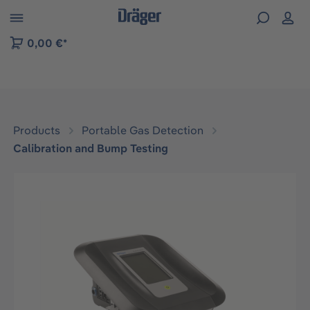
 to B2B platform navigation
0,00 €*
Products
Portable Gas Detection
Calibration and Bump Testing
Skip image gallery