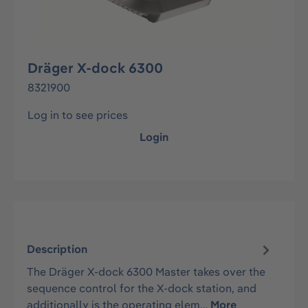
Dräger X-dock 6300
8321900
Log in to see prices
Login
Description
The Dräger X-dock 6300 Master takes over the
sequence control for the X-dock station, and
additionally is the operating elem…
More