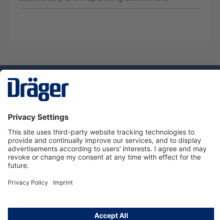
Technology
for Life
Service hotline
About Dräger
Informations