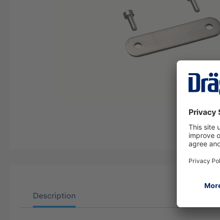
Description