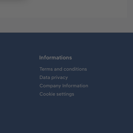
Informations
Terms and conditions
Data privacy
Company Information
Cookie settings