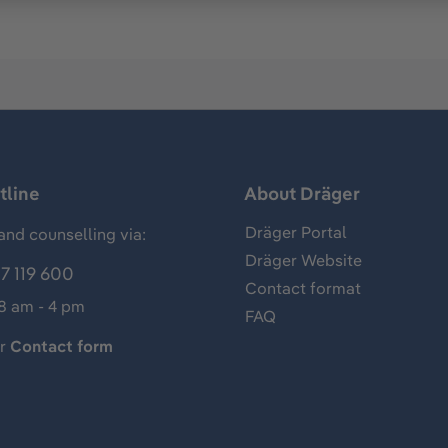
tline
About Dräger
Dräger Portal
and counselling via:
Dräger Website
7 119 600
Contact format
 8 am - 4 pm
FAQ
ur
Contact form