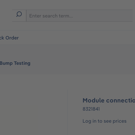
ck Order
 Bump Testing
Module connectio
8321841
Log in to see prices