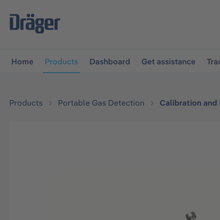
main navigation
Skip to B2B platform navigation
Home
Products
Dashboard
Get assistance
Tra
Products
Portable Gas Detection
Calibration and
Skip image gallery