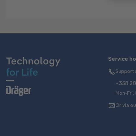
Technology
Service ho
for Life
Support 
+358 20
Mon-Fri,
Or via o