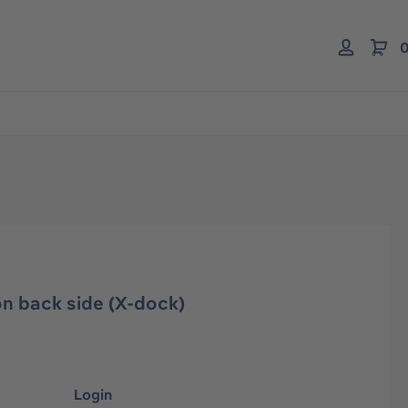
0
n back side (X-dock)
Login