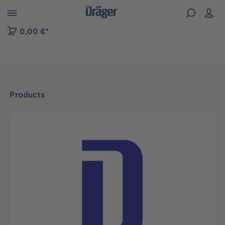
 to B2B platform navigation
0,00 €*
Products
Skip image gallery