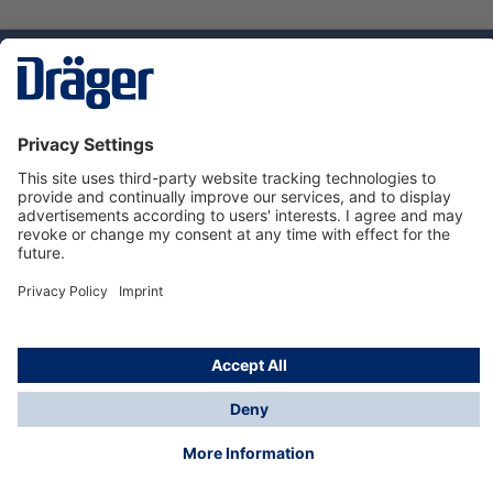
Technology
for Life
Service hotline
About Dräger
Informations
© Dräger Suomi OY, 2024
*All prices excl. VAT plus
shipping costs
and possible
delivery charges, if not stated otherwise.