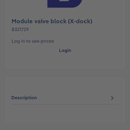
Module valve block (X-dock)
8321729
Log in to see prices
Login
Description