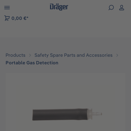
 to B2B platform navigation
0,00 €*
Products
Safety Spare Parts and Accessories
Portable Gas Detection
Skip image gallery