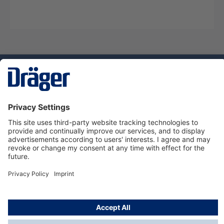
Technology
for Life
Service hotline
About Dräger
Informations
© Dräger Suomi OY, 2024