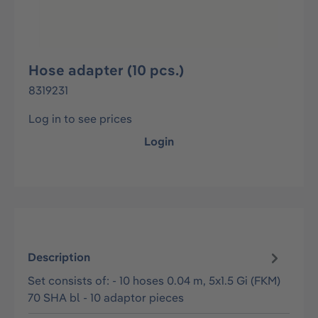
Hose adapter (10 pcs.)
8319231
Log in to see prices
Login
Description
Set consists of: - 10 hoses 0.04 m, 5x1.5 Gi (FKM)
70 SHA bl - 10 adaptor pieces