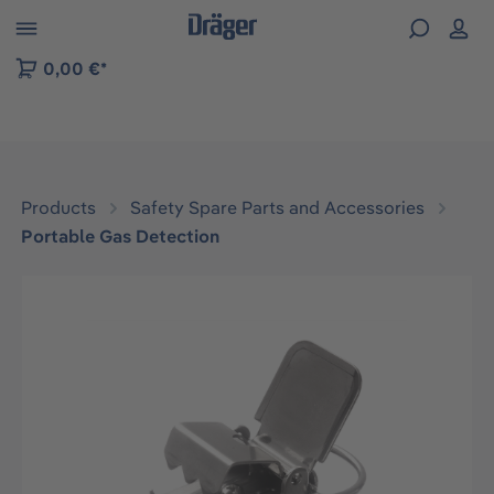
 to B2B platform navigation
0,00 €*
Products
Safety Spare Parts and Accessories
Portable Gas Detection
Skip image gallery