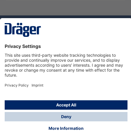
Technology
for Life
Service hotline
About Dräger
Informations
© Dräger Suomi OY, 2024
*All prices excl. VAT plus
shipping costs
and possible
delivery charges, if not stated otherwise.