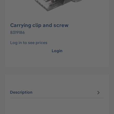
Carrying clip and screw
8319186
Log in to see prices
Login
Description