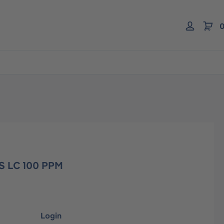
0
S LC 100 PPM
Login