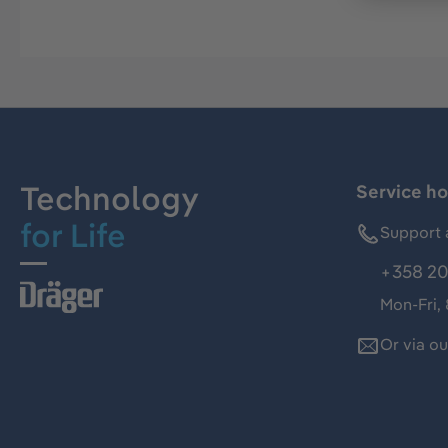
Technology
Service ho
for Life
Support 
+358 20
Mon-Fri,
Or via o