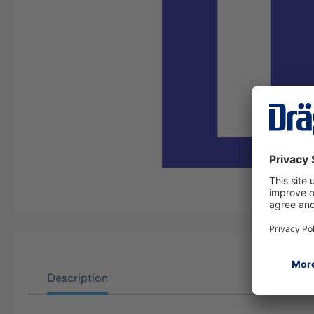
Description