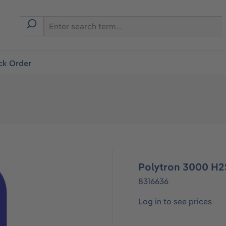
ck Order
Polytron 3000 H2
8316636
Log in to see prices