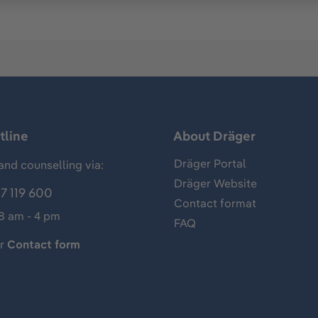
tline
About Dräger
Dräger Portal
and counselling via:
Dräger Website
7 119 600
Contact format
 8 am - 4 pm
FAQ
ur
Contact form