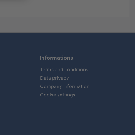
Informations
Terms and conditions
Data privacy
Company Information
Cookie settings