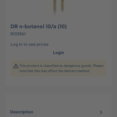
DR n-butanol 10/a (10)
8103861
Log in to see prices
Login
This product is classified as dangerous goods. Please
note that this may effect the delivery method.
Description