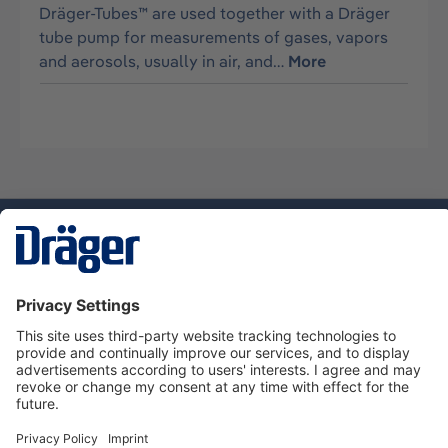
Dräger-Tubes™ are used together with a Dräger
tube pump for measurements of gases, vapors
and aerosols, usually in air, and…
More
Technology
for Life
Service hotline
About Dräger
Informations