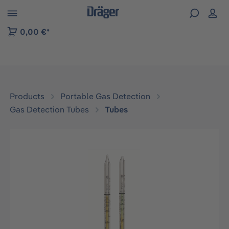
 to B2B platform navigation
0,00 €*
Products
Portable Gas Detection
Gas Detection Tubes
Tubes
Skip image gallery