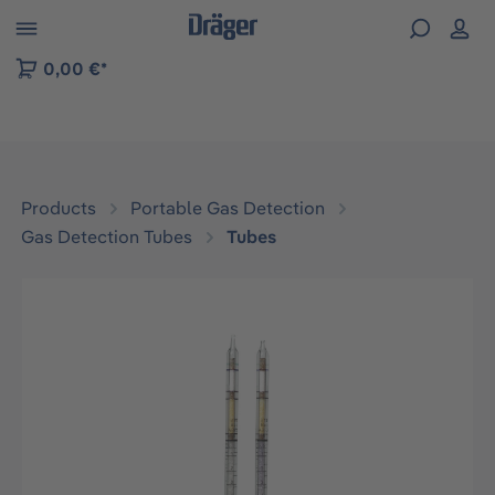
 to B2B platform navigation
0,00 €*
Products
Portable Gas Detection
Gas Detection Tubes
Tubes
Skip image gallery