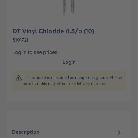
DT Vinyl Chloride 0.5/b (10)
8101721
Log in to see prices
Login
This product is classified as dangerous goods. Please
note that this may effect the delivery method.
Description