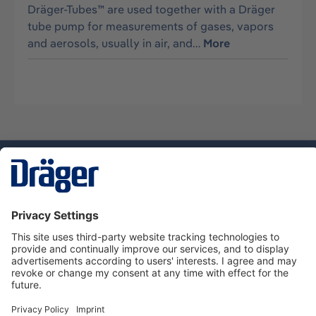
Dräger-Tubes™ are used together with a Dräger
tube pump for measurements of gases, vapors
and aerosols, usually in air, and…
More
Technology
for Life
Service hotline
About Dräger
Informations