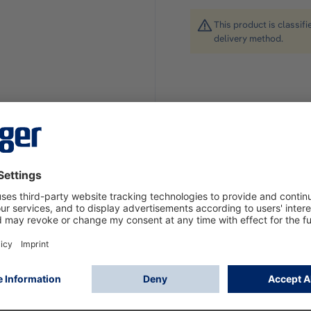
This product is classif
delivery method.