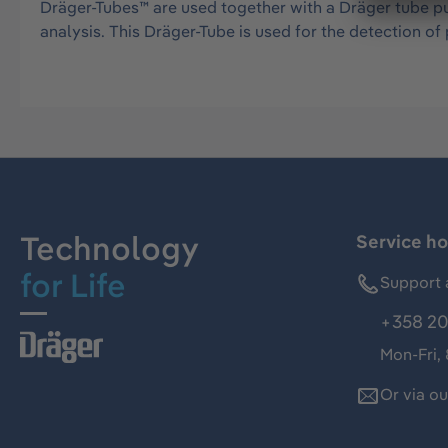
Dräger-Tubes™ are used together with a Dräger tube pu
analysis. This Dräger-Tube is used for the detection 
Technology
Service ho
for Life
Support 
+358 20
Mon-Fri,
Or via o