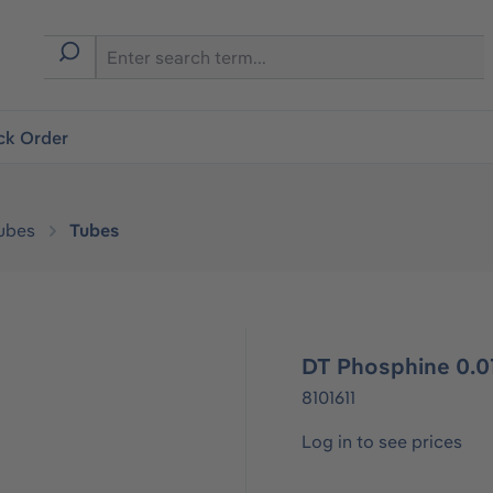
ck Order
ubes
Tubes
DT Phosphine 0.01
8101611
Log in to see prices