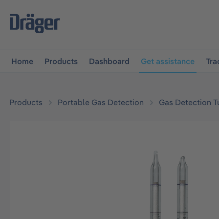
main navigation
Skip to B2B platform navigation
Home
Products
Dashboard
Get assistance
Tra
Products
Portable Gas Detection
Gas Detection T
Skip image gallery