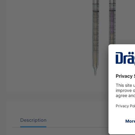
Description