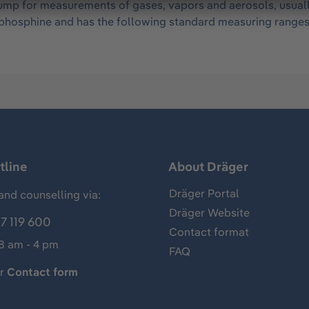
mp for measurements of gases, vapors and aerosols, usually 
of phosphine and has the following standard measuring range
tline
About Dräger
Dräger Portal
and counselling via:
Dräger Website
7 119 600
Contact format
 8 am - 4 pm
FAQ
ur
Contact form