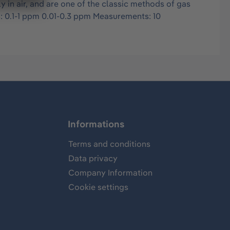
in air, and are one of the classic methods of gas
s: 0.1-1 ppm 0.01-0.3 ppm Measurements: 10
Informations
Terms and conditions
Data privacy
Company Information
Cookie settings