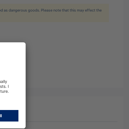
ied as dangerous goods. Please note that this may effect the