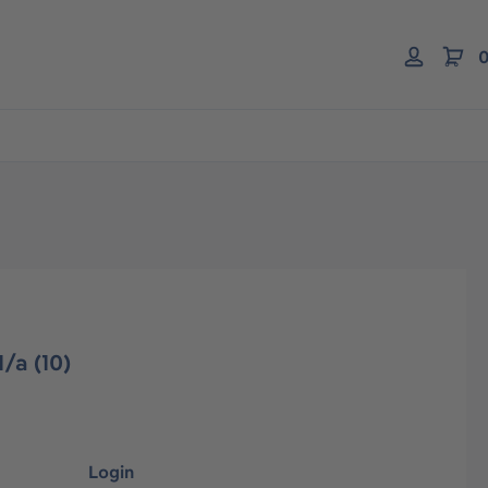
0
/a (10)
Login