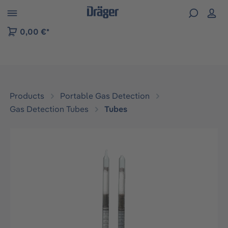
 to B2B platform navigation
0,00 €*
Products
Portable Gas Detection
Gas Detection Tubes
Tubes
Skip image gallery