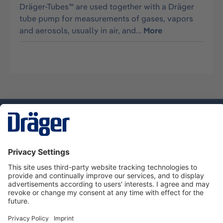
Dräger-Tubes™ are used together with a Dräger
tube pump for measurements of gases, vapors
and aerosols, usually in air, and…
More
Technology
for Life
Service hotline
About Dräger
Informations