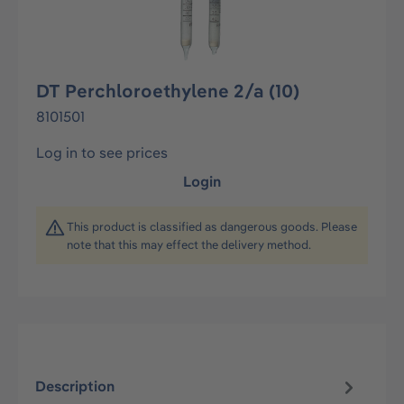
DT Perchloroethylene 2/a (10)
8101501
Log in to see prices
Login
This product is classified as dangerous goods. Please
note that this may effect the delivery method.
Description