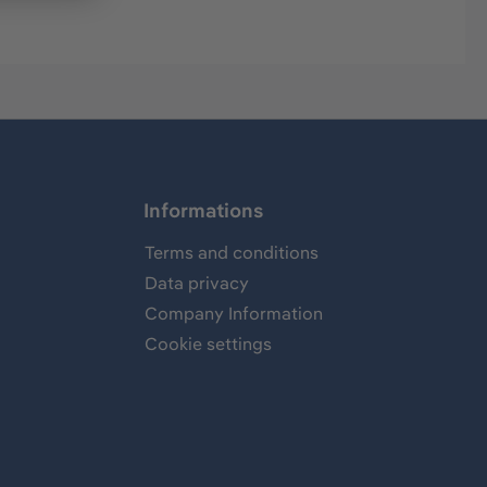
Informations
Terms and conditions
Data privacy
Company Information
Cookie settings