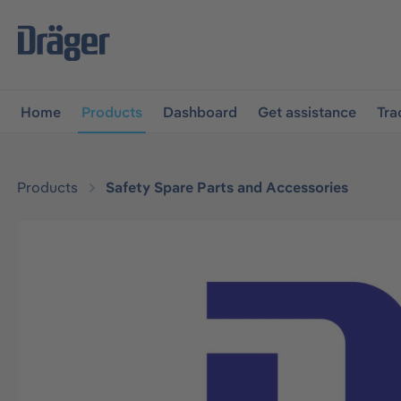
main navigation
Skip to B2B platform navigation
Home
Products
Dashboard
Get assistance
Tra
Products
Safety Spare Parts and Accessories
Skip image gallery