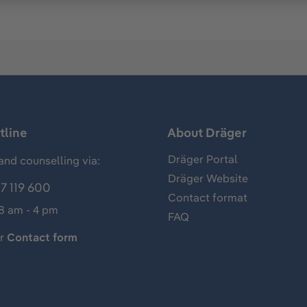
tline
About Dräger
Dräger Portal
and counselling via:
Dräger Website
7 119 600
Contact format
 8 am - 4 pm
FAQ
ur
Contact form