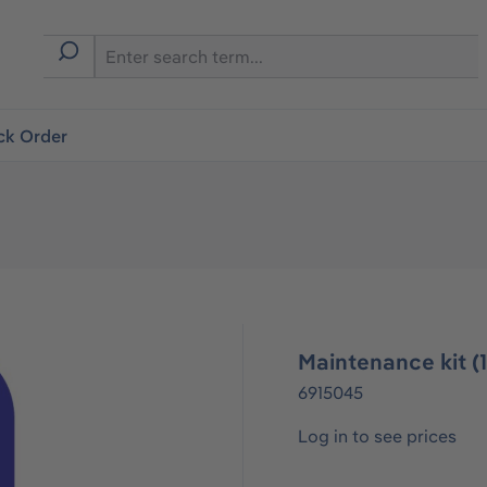
ck Order
Maintenance kit (
6915045
Log in to see prices