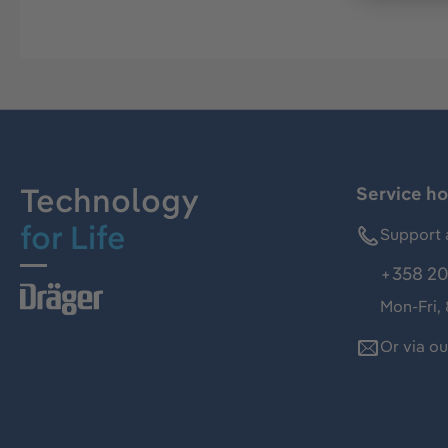
Technology
Service ho
for Life
Support 
+358 20
Mon-Fri,
Or via o