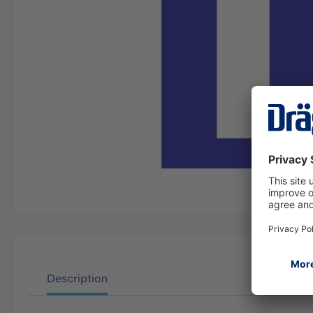
Description