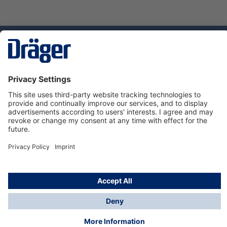
Technology
for Life
Service hotline
About Dräger
Informations
© Dräger Suomi OY, 2024
*All prices excl. VAT plus
shipping costs
and possible
delivery charges, if not stated otherwise.