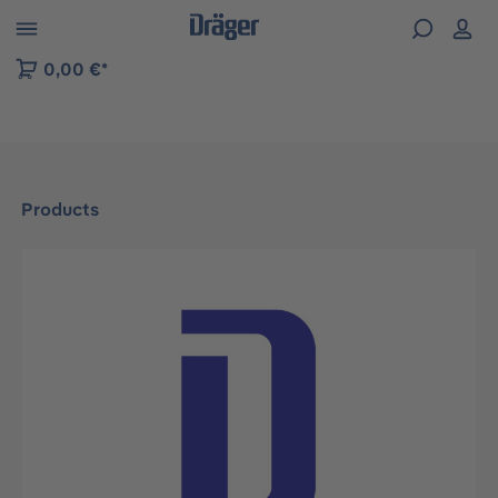
 to B2B platform navigation
0,00 €*
Products
Skip image gallery