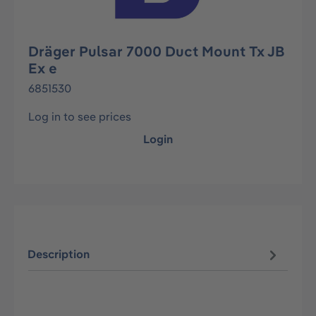
Dräger Pulsar 7000 Duct Mount Tx JB
Ex e
6851530
Log in to see prices
Login
Description