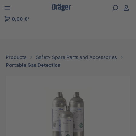
 to B2B platform navigation
0,00 €*
Products
Safety Spare Parts and Accessories
Portable Gas Detection
Skip image gallery