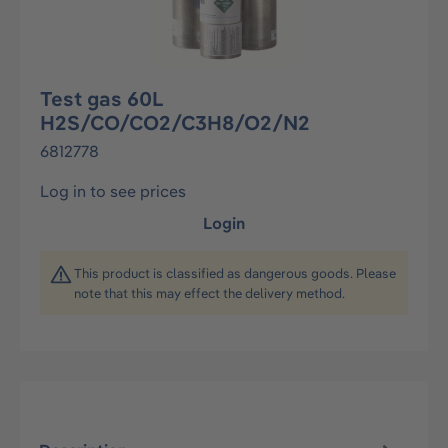
Test gas 60L
H2S/CO/CO2/C3H8/O2/N2
6812778
Log in to see prices
Login
This product is classified as dangerous goods. Please
note that this may effect the delivery method.