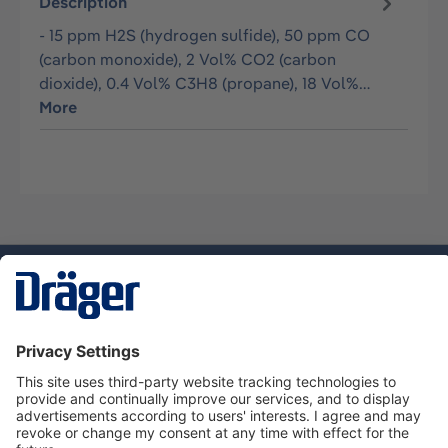
Description
- 15 ppm H2S (hydrogen sulfide), 50 ppm CO
(carbon monoxide), 2 Vol% CO2 (carbon
dioxide), 0.4 Vol% C3H8 (propane), 18 Vol%…
More
Technology
for Life
Service hotline
About Dräger