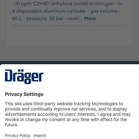
- 10 ppm C2H4O (ethylene oxide) in nitrogen - in
a disposable aluminum cylinder - gas volume:
60 L - pressure: 35 bar - nomi…
More
Technology
for Life
Service hotline
About Dräger
Informations