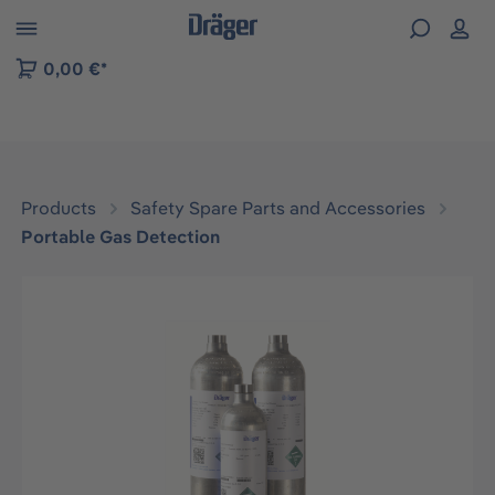
 to B2B platform navigation
0,00 €*
Products
Safety Spare Parts and Accessories
Portable Gas Detection
Skip image gallery