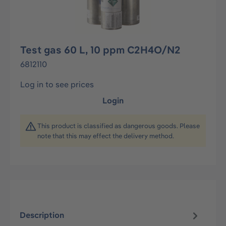
Test gas 60 L, 10 ppm C2H4O/N2
6812110
Log in to see prices
Login
This product is classified as dangerous goods. Please
note that this may effect the delivery method.
Description