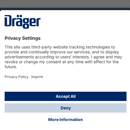
Technology
for Life
Service hotline
About Dräger
Informations
© Dräger Suomi OY, 2024
*All prices excl. VAT plus
shipping costs
and possible
delivery charges, if not stated otherwise.