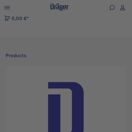
 to B2B platform navigation
0,00 €*
Products
Skip image gallery