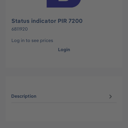
Status indicator PIR 7200
6811920
Log in to see prices
Login
Description