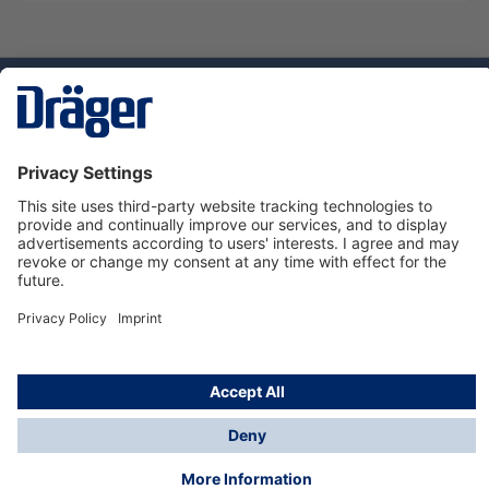
Technology
for Life
Service hotline
About Dräger
Informations
© Dräger Suomi OY, 2024
*All prices excl. VAT plus
shipping costs
and possible
delivery charges, if not stated otherwise.