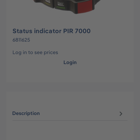
Status indicator PIR 7000
6811625
Log in to see prices
Login
Description