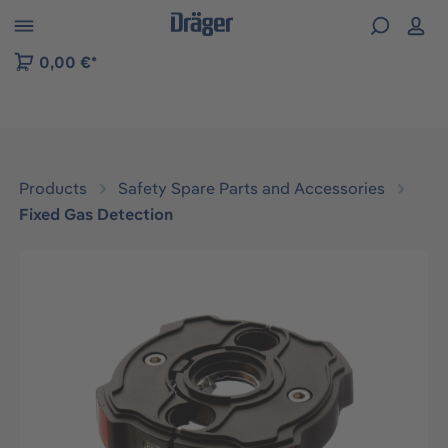
 to B2B platform navigation
0,00 €*
Products
Safety Spare Parts and Accessories
Fixed Gas Detection
Skip image gallery