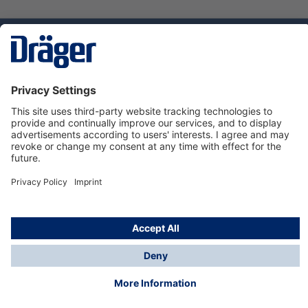
Technology
for Life
Service hotline
About Dräger
Informations
© Dräger Suomi OY, 2024
*All prices excl. VAT plus
shipping costs
and possible
delivery charges, if not stated otherwise.