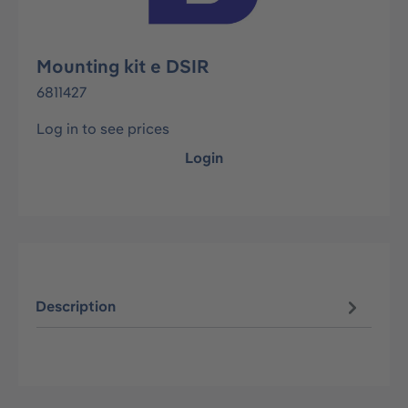
Mounting kit e DSIR
6811427
Log in to see prices
Login
Description