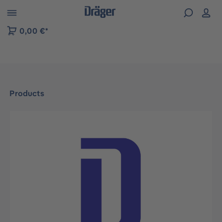
 to B2B platform navigation
0,00 €*
Products
Skip image gallery