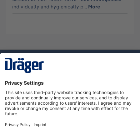
individually and hygienically p…
More
Technology
for Life
Service hotline
About Dräger
Informations