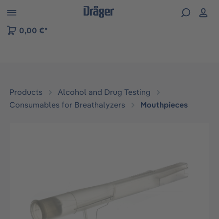
 to B2B platform navigation
0,00 €*
Products
Alcohol and Drug Testing
Consumables for Breathalyzers
Mouthpieces
Skip image gallery