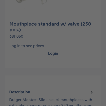
Mouthpiece standard w/ valve (250
pcs.)
6811060
Log in to see prices
Login
Description
Dräger Alcotest Slide'n'click mouthpieces with
exhalation non-return valve - 250 mouthpieces