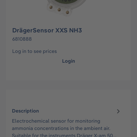
DrägerSensor XXS NH3
6810888
Log in to see prices
Login
Description
Electrochemical sensor for monitoring
ammonia concentrations in the ambient air.
Suitable for the instruments Dräger X-am 50…