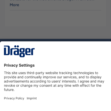
More
Technology
for Life
Service hotline
About Dräger
Informations