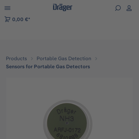
 to B2B platform navigation
0,00 €*
Products
Portable Gas Detection
Sensors for Portable Gas Detectors
Skip image gallery